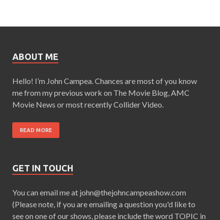
ABOUT ME
Hello! I’m John Campea. Chances are most of you know
me from my previous work on The Movie Blog, AMC
Movie News or most recently Collider Video.
READ MORE
GET IN TOUCH
You can email me at john@thejohncampeashow.com
(Please note, if you are emailing a question you'd like to
see on one of our shows, please include the word TOPIC in