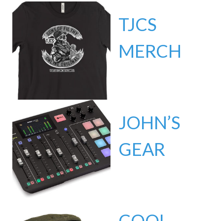
TJCS
MERCH
JOHN’S
GEAR
COOL