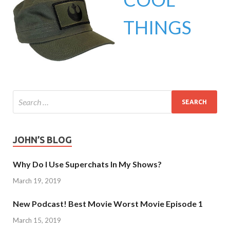
THINGS
JOHN’S BLOG
Why Do I Use Superchats In My Shows?
March 19, 2019
New Podcast! Best Movie Worst Movie Episode 1
March 15, 2019