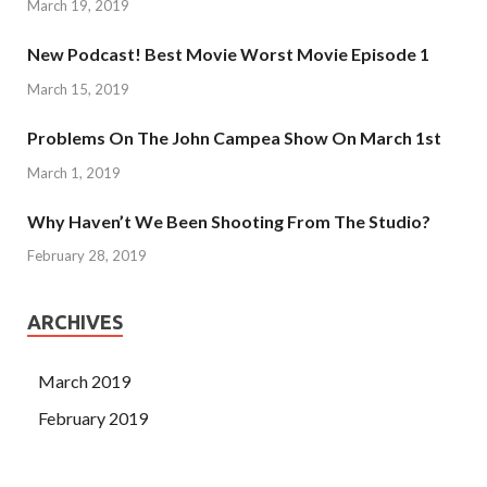
March 19, 2019
New Podcast! Best Movie Worst Movie Episode 1
March 15, 2019
Problems On The John Campea Show On March 1st
March 1, 2019
Why Haven’t We Been Shooting From The Studio?
February 28, 2019
ARCHIVES
March 2019
February 2019