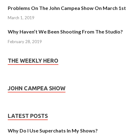
Problems On The John Campea Show On March 1st
March 1, 2019
Why Haven’t We Been Shooting From The Studio?
February 28, 2019
THE WEEKLY HERO
JOHN CAMPEA SHOW
LATEST POSTS
Why Do I Use Superchats In My Shows?