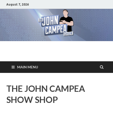
August 7, 2026
The John Campea
Home of the best damn movie related show on the planet
Show
MAIN MENU
THE JOHN CAMPEA
SHOW SHOP