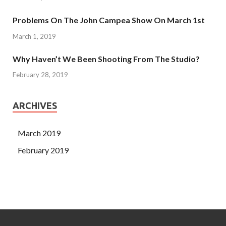
Problems On The John Campea Show On March 1st
March 1, 2019
Why Haven’t We Been Shooting From The Studio?
February 28, 2019
ARCHIVES
March 2019
February 2019