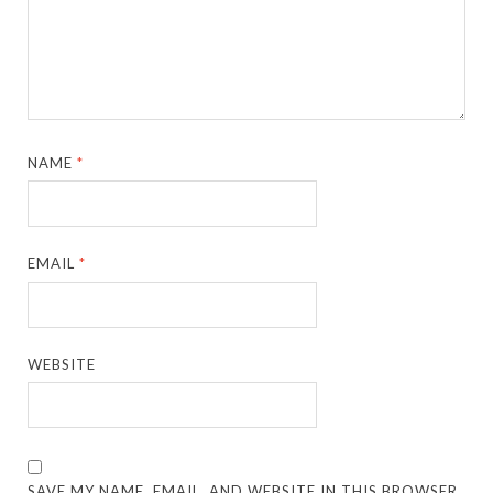
NAME
*
EMAIL
*
WEBSITE
SAVE MY NAME, EMAIL, AND WEBSITE IN THIS BROWSER