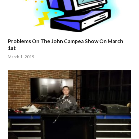
Problems On The John Campea Show On March
1st
March 1, 2019