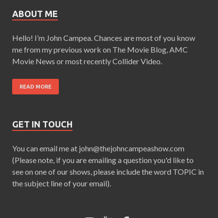
ABOUT ME
Hello! I’m John Campea. Chances are most of you know
me from my previous work on The Movie Blog, AMC
Movie News or most recently Collider Video.
READ MORE
GET IN TOUCH
You can email me at john@thejohncampeashow.com
(Please note, if you are emailing a question you'd like to
see on one of our shows, please include the word TOPIC in
the subject line of your email).