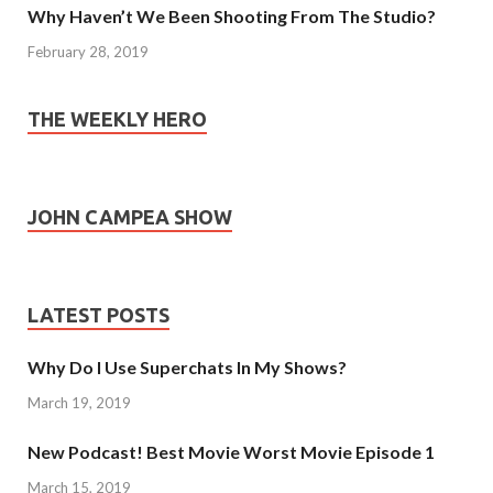
Why Haven’t We Been Shooting From The Studio?
February 28, 2019
THE WEEKLY HERO
JOHN CAMPEA SHOW
LATEST POSTS
Why Do I Use Superchats In My Shows?
March 19, 2019
New Podcast! Best Movie Worst Movie Episode 1
March 15, 2019