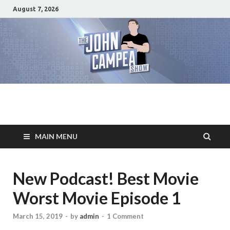
August 7, 2026
The John Campea
Home of the best damn movie related show on the planet
Show
MAIN MENU
New Podcast! Best Movie
Worst Movie Episode 1
March 15, 2019
-
by
admin
-
1 Comment