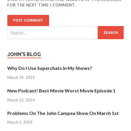
FOR THE NEXT TIME I COMMENT.
JOHN’S BLOG
Why Do I Use Superchats In My Shows?
March 19, 2019
New Podcast! Best Movie Worst Movie Episode 1
March 15, 2019
Problems On The John Campea Show On March 1st
March 1, 2019