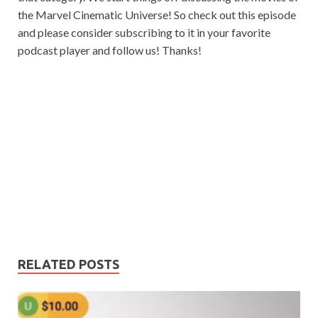
the Marvel Cinematic Universe! So check out this episode
and please consider subscribing to it in your favorite
podcast player and follow us! Thanks!
RELATED POSTS