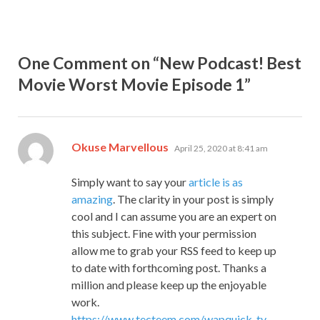
One Comment on “New Podcast! Best
Movie Worst Movie Episode 1”
says:
Okuse Marvellous
April 25, 2020 at 8:41 am
Simply want to say your
article is as
amazing
. The clarity in your post is simply
cool and I can assume you are an expert on
this subject. Fine with your permission
allow me to grab your RSS feed to keep up
to date with forthcoming post. Thanks a
million and please keep up the enjoyable
work.
https://www.tecteem.com/wapquick-tv-