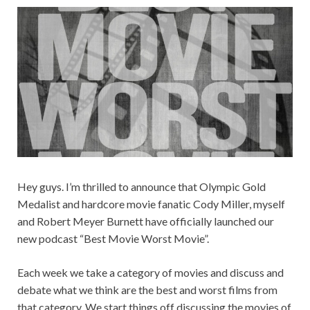
Hey guys. I’m thrilled to announce that Olympic Gold
Medalist and hardcore movie fanatic Cody Miller, myself
and Robert Meyer Burnett have officially launched our
new podcast “Best Movie Worst Movie”.
Each week we take a category of movies and discuss and
debate what we think are the best and worst films from
that category. We start things off discussing the movies of