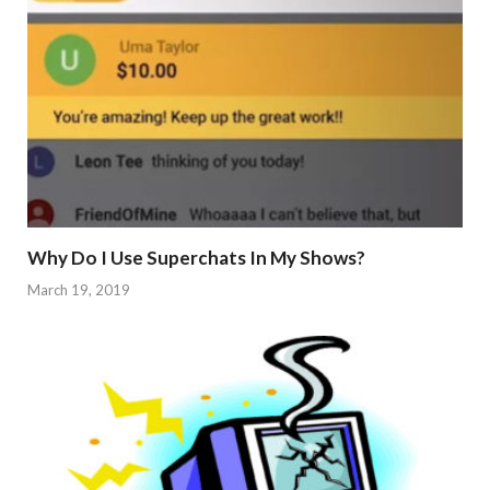
Why Do I Use Superchats In My Shows?
March 19, 2019