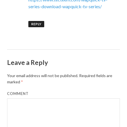
series-download-wapquick-tv-series/
REPLY
Leave a Reply
Your email address will not be published.
Required fields are
marked
*
COMMENT