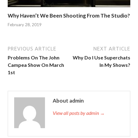
Why Haven’t We Been Shooting From The Studio?
February 28, 2019
PREVIOUS ARTICLE
NEXT ARTICLE
Problems On The John
Why Do I Use Superchats
Campea Show On March
In My Shows?
1st
About admin
View all posts by admin →