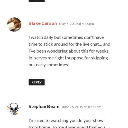
says:
Blake Carson
May 7, 2019 at 4:56 pm
I watch daily but sometimes don’t have
time to stick around for the live chat… and
I’ve been wondering about this for weeks
lol serves me right I suppose for skipping
out early sometimes
REPLY
says:
Stephan Beam
June 26, 2019 at 10:11 pm
I’m used to watching you do your show
from home. To me it was wierd that you