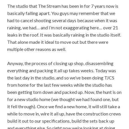
The studio that The Stream has been in for 7 years now is
basically falling apart. You guys may remember that we
had to cancel shooting several days because when it was
raining, we had… and I’m not exaggerating here… over 21
leaks in the roof. It was basically raining in the studio itself.
That alone made it ideal to move out but there were
multiple other reasons as well.
Anyway, the process of closing up shop, disassembling
everything and packing it all up takes weeks. Today was
the last day in the studio, and so we’ve been doing TJCS
from home for the last few weeks while the studio has
been getting torn down and packed up. Now, the hunt is on
for a new studio home (we thought we had found one, but
it fell through). Once we find a new home, it will still take a
while to move in, wire it all up, have the construction crews
build it out to our specifications, build the sets back up
and everything else. So right now we’re looking at doing