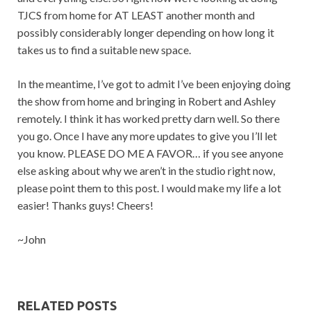
TJCS from home for AT LEAST another month and
possibly considerably longer depending on how long it
takes us to find a suitable new space.
In the meantime, I’ve got to admit I’ve been enjoying doing
the show from home and bringing in Robert and Ashley
remotely. I think it has worked pretty darn well. So there
you go. Once I have any more updates to give you I’ll let
you know. PLEASE DO ME A FAVOR… if you see anyone
else asking about why we aren’t in the studio right now,
please point them to this post. I would make my life a lot
easier! Thanks guys! Cheers!
~John
RELATED POSTS