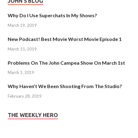
JOHN’S BLOG
Why Do I Use Superchats In My Shows?
March 19, 2019
New Podcast! Best Movie Worst Movie Episode 1
March 15, 2019
Problems On The John Campea Show On March 1st
March 1, 2019
Why Haven’t We Been Shooting From The Studio?
February 28, 2019
THE WEEKLY HERO