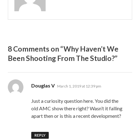
8 Comments on “Why Haven’t We
Been Shooting From The Studio?”
says:
Douglas V
March 1, 2019 at 12:39 pm
Just a curiosity question here. You did the
old AMC show there right? Wasn’t it falling
apart then or is this a recent development?
REPLY