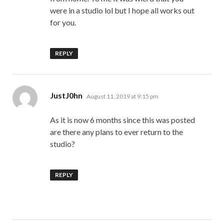
were in a studio lol but I hope all works out
for you.
REPLY
says:
JustJ0hn
August 11, 2019 at 9:15 pm
As it is now 6 months since this was posted
are there any plans to ever return to the
studio?
REPLY