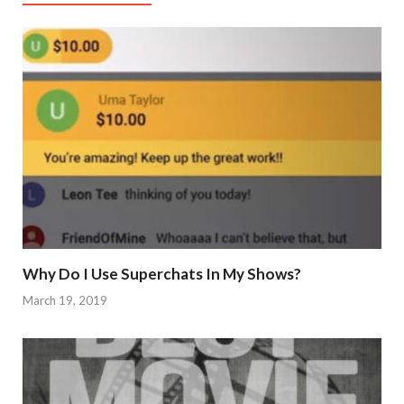
Why Do I Use Superchats In My Shows?
March 19, 2019