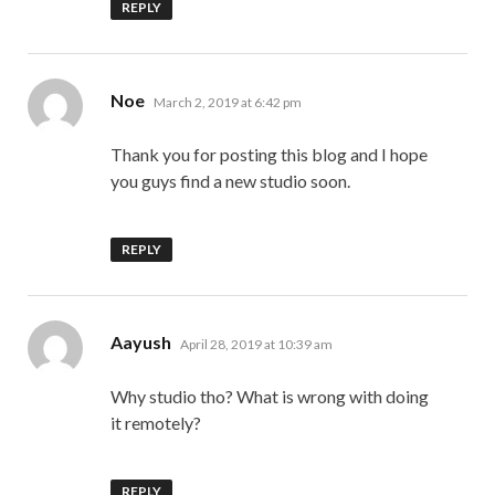
REPLY
says:
Noe
March 2, 2019 at 6:42 pm
Thank you for posting this blog and I hope
you guys find a new studio soon.
REPLY
says:
Aayush
April 28, 2019 at 10:39 am
Why studio tho? What is wrong with doing
it remotely?
REPLY