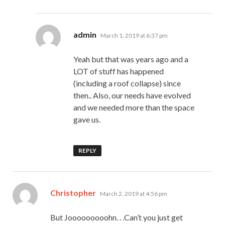
says:
admin
March 1, 2019 at 6:37 pm
Yeah but that was years ago and a
LOT of stuff has happened
(including a roof collapse) since
then.. Also, our needs have evolved
and we needed more than the space
gave us.
REPLY
says:
Christopher
March 2, 2019 at 4:56 pm
But Jooooooooohn. . .Can’t you just get