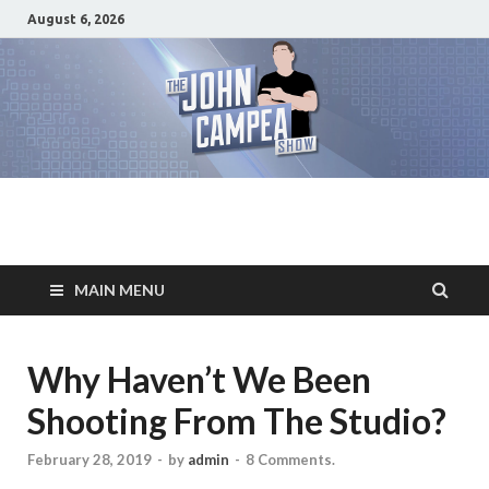
August 6, 2026
The John Campea
Home of the best damn movie related show on the planet
Show
MAIN MENU
Why Haven’t We Been
Shooting From The Studio?
February 28, 2019
-
by
admin
-
8 Comments.