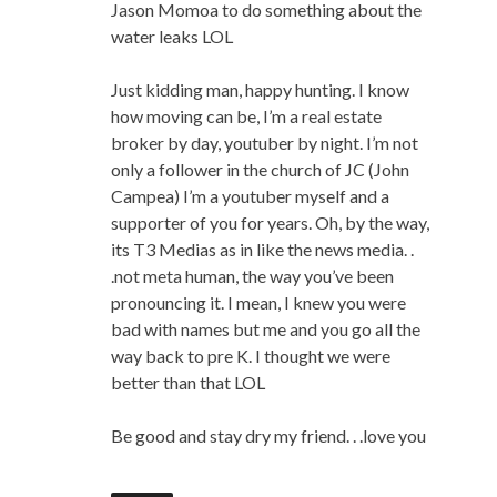
Jason Momoa to do something about the
water leaks LOL
Just kidding man, happy hunting. I know
how moving can be, I’m a real estate
broker by day, youtuber by night. I’m not
only a follower in the church of JC (John
Campea) I’m a youtuber myself and a
supporter of you for years. Oh, by the way,
its T3 Medias as in like the news media. .
.not meta human, the way you’ve been
pronouncing it. I mean, I knew you were
bad with names but me and you go all the
way back to pre K. I thought we were
better than that LOL
Be good and stay dry my friend. . .love you