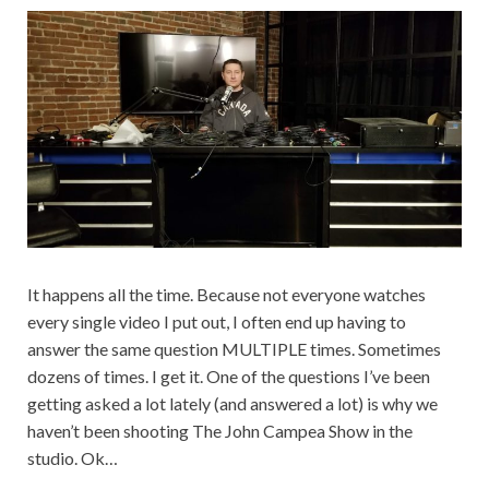
It happens all the time. Because not everyone watches
every single video I put out, I often end up having to
answer the same question MULTIPLE times. Sometimes
dozens of times. I get it. One of the questions I’ve been
getting asked a lot lately (and answered a lot) is why we
haven’t been shooting The John Campea Show in the
studio. Ok…