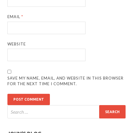
EMAIL
*
WEBSITE
SAVE MY NAME, EMAIL, AND WEBSITE IN THIS BROWSER
FOR THE NEXT TIME I COMMENT.