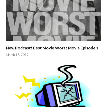
New Podcast! Best Movie Worst Movie Episode 1
March 15, 2019