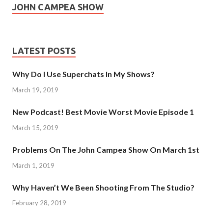
JOHN CAMPEA SHOW
LATEST POSTS
Why Do I Use Superchats In My Shows?
March 19, 2019
New Podcast! Best Movie Worst Movie Episode 1
March 15, 2019
Problems On The John Campea Show On March 1st
March 1, 2019
Why Haven’t We Been Shooting From The Studio?
February 28, 2019