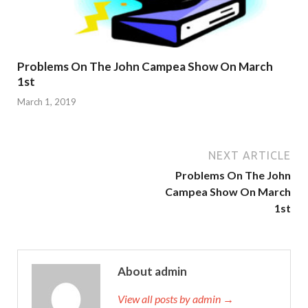
Problems On The John Campea Show On March
1st
March 1, 2019
NEXT ARTICLE
Problems On The John
Campea Show On March
1st
About admin
View all posts by admin →