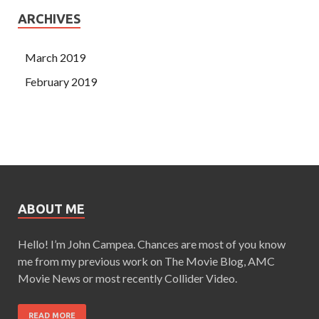
ARCHIVES
March 2019
February 2019
ABOUT ME
Hello! I’m John Campea. Chances are most of you know
me from my previous work on The Movie Blog, AMC
Movie News or most recently Collider Video.
READ MORE