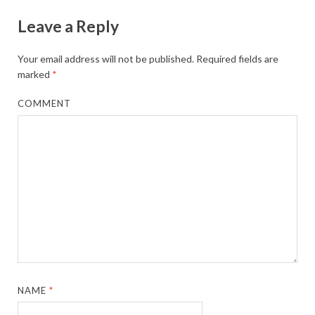
Leave a Reply
Your email address will not be published.
Required fields are
marked
*
COMMENT
NAME
*