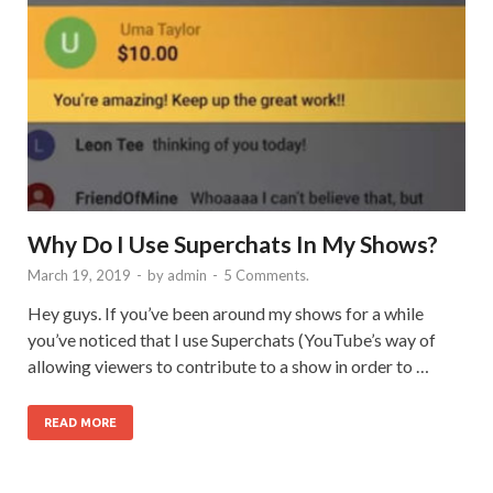
Why Do I Use Superchats In My Shows?
March 19, 2019
-
by
admin
-
5 Comments.
Hey guys. If you’ve been around my shows for a while
you’ve noticed that I use Superchats (YouTube’s way of
allowing viewers to contribute to a show in order to …
READ MORE