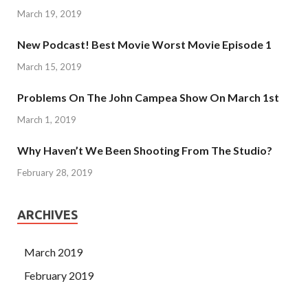
March 19, 2019
New Podcast! Best Movie Worst Movie Episode 1
March 15, 2019
Problems On The John Campea Show On March 1st
March 1, 2019
Why Haven’t We Been Shooting From The Studio?
February 28, 2019
ARCHIVES
March 2019
February 2019