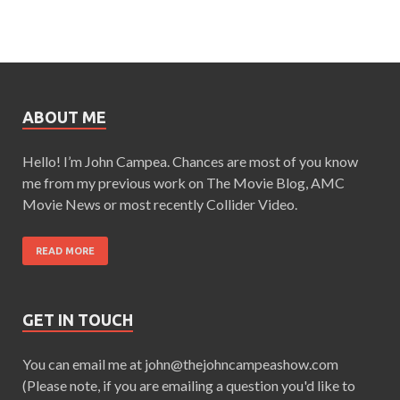
ABOUT ME
Hello! I’m John Campea. Chances are most of you know
me from my previous work on The Movie Blog, AMC
Movie News or most recently Collider Video.
READ MORE
GET IN TOUCH
You can email me at john@thejohncampeashow.com
(Please note, if you are emailing a question you'd like to