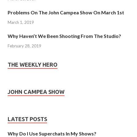
Problems On The John Campea Show On March 1st
March 1, 2019
Why Haven’t We Been Shooting From The Studio?
February 28, 2019
THE WEEKLY HERO
JOHN CAMPEA SHOW
LATEST POSTS
Why Do I Use Superchats In My Shows?