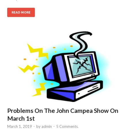
READ MORE
Problems On The John Campea Show On
March 1st
March 1, 2019
-
by
admin
-
5 Comments.