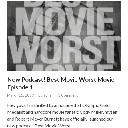
New Podcast! Best Movie Worst Movie
Episode 1
March 15, 2019
-
by
admin
-
1 Comment
Hey guys. I’m thrilled to announce that Olympic Gold
Medalist and hardcore movie fanatic Cody Miller, myself
and Robert Meyer Burnett have officially launched our
new podcast “Best Movie Worst …