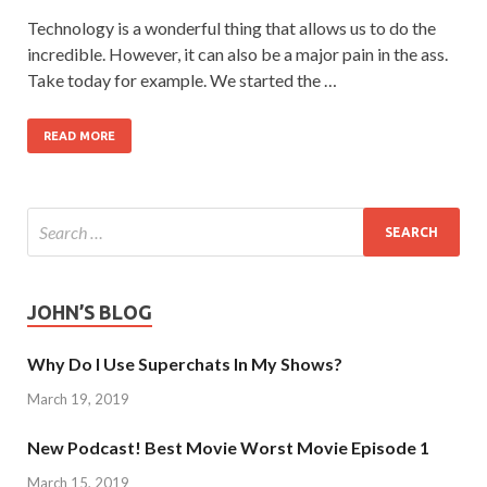
Technology is a wonderful thing that allows us to do the
incredible. However, it can also be a major pain in the ass.
Take today for example. We started the …
READ MORE
JOHN’S BLOG
Why Do I Use Superchats In My Shows?
March 19, 2019
New Podcast! Best Movie Worst Movie Episode 1
March 15, 2019