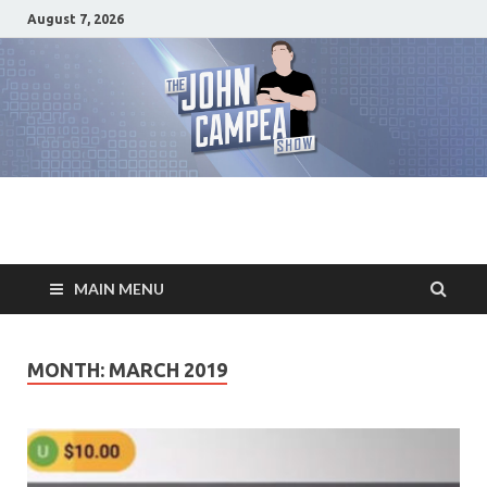
August 7, 2026
The John Campea
Home of the best damn movie related show on the planet
Show
MAIN MENU
MONTH: MARCH 2019