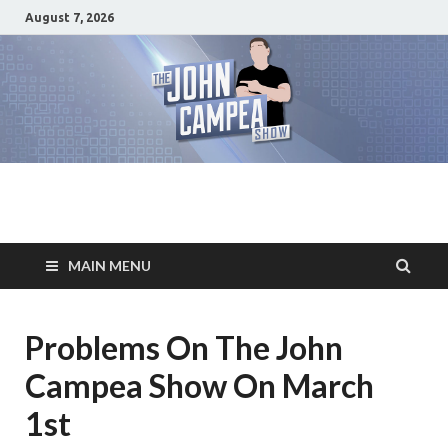
August 7, 2026
The John Campea
Home of the best damn movie related show on the planet
Show
MAIN MENU
Problems On The John
Campea Show On March
1st