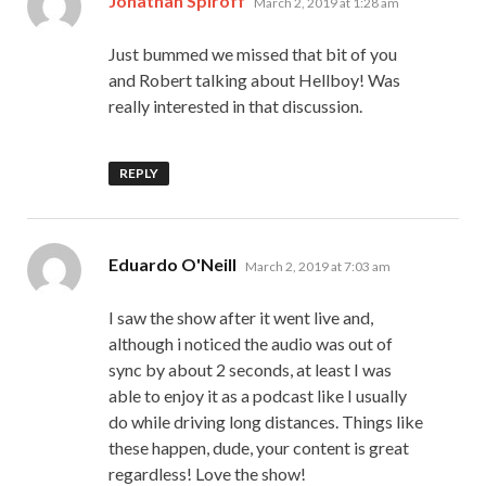
Jonathan Spiroff
March 2, 2019 at 1:28 am
Just bummed we missed that bit of you
and Robert talking about Hellboy! Was
really interested in that discussion.
REPLY
says:
Eduardo O'Neill
March 2, 2019 at 7:03 am
I saw the show after it went live and,
although i noticed the audio was out of
sync by about 2 seconds, at least I was
able to enjoy it as a podcast like I usually
do while driving long distances. Things like
these happen, dude, your content is great
regardless! Love the show!