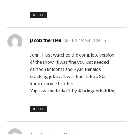
REPLY
says:
jacob therrien
March 2, 2019 at 12:26 am
John . I just watched the complete version
of the show. It was fine you just needed
cartoon unicorns and Ryan Renalds
cracking jokes . It was fine . Like a 80s
karate movie brother.
Yup raw and truly filthy. # bringonthefilthy
REPLY
says: