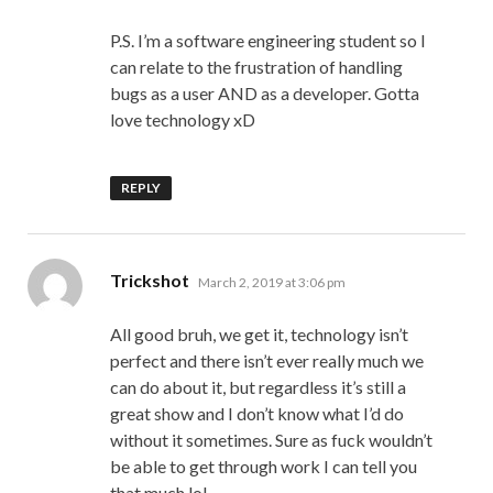
P.S. I’m a software engineering student so I
can relate to the frustration of handling
bugs as a user AND as a developer. Gotta
love technology xD
REPLY
says:
Trickshot
March 2, 2019 at 3:06 pm
All good bruh, we get it, technology isn’t
perfect and there isn’t ever really much we
can do about it, but regardless it’s still a
great show and I don’t know what I’d do
without it sometimes. Sure as fuck wouldn’t
be able to get through work I can tell you
that much lol.