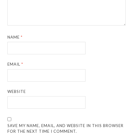
NAME
*
EMAIL
*
WEBSITE
SAVE MY NAME, EMAIL, AND WEBSITE IN THIS BROWSER
FOR THE NEXT TIME I COMMENT.