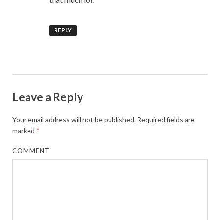
REPLY
Leave a Reply
Your email address will not be published.
Required fields are
marked
*
COMMENT