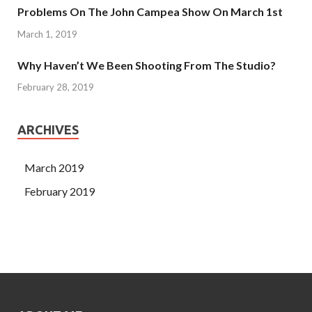
Problems On The John Campea Show On March 1st
March 1, 2019
Why Haven’t We Been Shooting From The Studio?
February 28, 2019
ARCHIVES
March 2019
February 2019