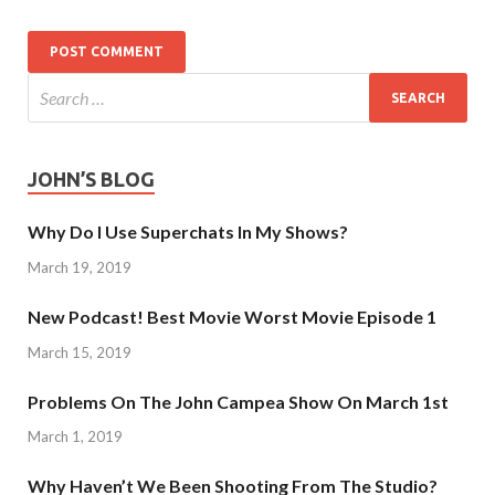
JOHN’S BLOG
Why Do I Use Superchats In My Shows?
March 19, 2019
New Podcast! Best Movie Worst Movie Episode 1
March 15, 2019
Problems On The John Campea Show On March 1st
March 1, 2019
Why Haven’t We Been Shooting From The Studio?