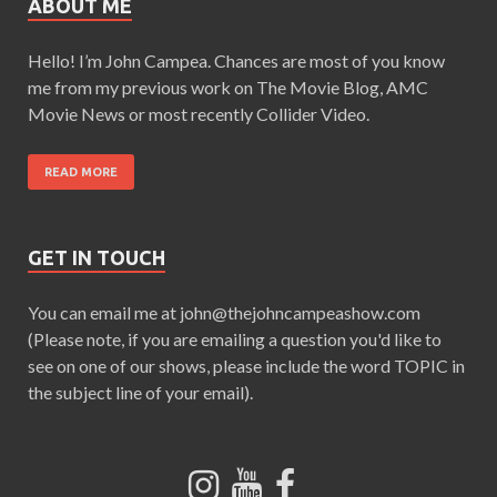
ABOUT ME
Hello! I’m John Campea. Chances are most of you know
me from my previous work on The Movie Blog, AMC
Movie News or most recently Collider Video.
READ MORE
GET IN TOUCH
You can email me at john@thejohncampeashow.com
(Please note, if you are emailing a question you'd like to
see on one of our shows, please include the word TOPIC in
the subject line of your email).