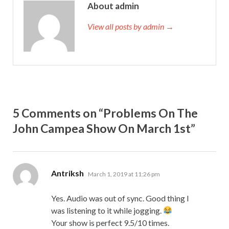
About admin
View all posts by admin →
5 Comments on “Problems On The
John Campea Show On March 1st”
says:
Antriksh
March 1, 2019 at 11:26 pm
Yes. Audio was out of sync. Good thing I
was listening to it while jogging.
Your show is perfect 9.5/10 times.