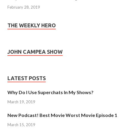
February 28, 2019
THE WEEKLY HERO
JOHN CAMPEA SHOW
LATEST POSTS
Why Do I Use Superchats In My Shows?
March 19, 2019
New Podcast! Best Movie Worst Movie Episode 1
March 15, 2019