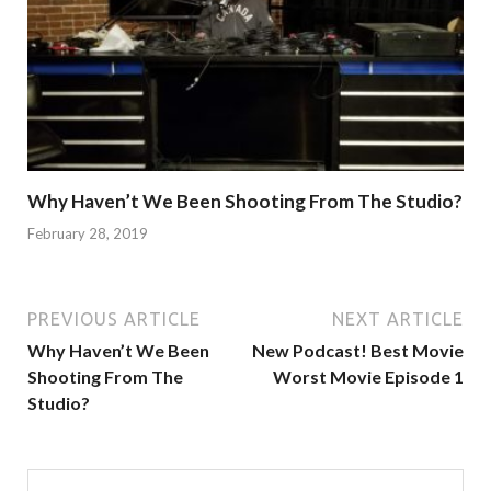
Why Haven’t We Been Shooting From The Studio?
February 28, 2019
PREVIOUS ARTICLE
NEXT ARTICLE
Why Haven’t We Been
New Podcast! Best Movie
Shooting From The
Worst Movie Episode 1
Studio?