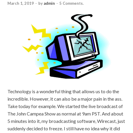
March 1, 2019
-
by
admin
-
5 Comments.
Technology is a wonderful thing that allows us to do the
incredible. However, it can also be a major pain in the ass.
Take today for example. We started the live broadcast of
The John Campea Show as normal at 9am PST. And about
5 minutes into it, my broadcasting software, Wirecast, just
suddenly decided to freeze. I still have no idea why it did