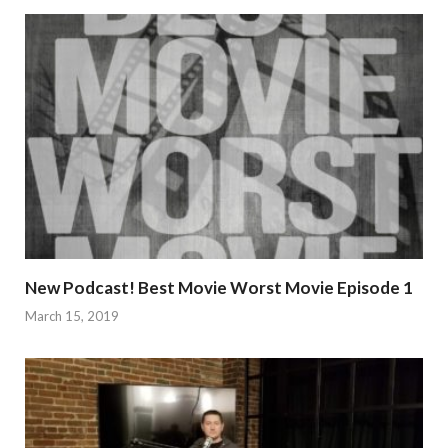
New Podcast! Best Movie Worst Movie Episode 1
March 15, 2019