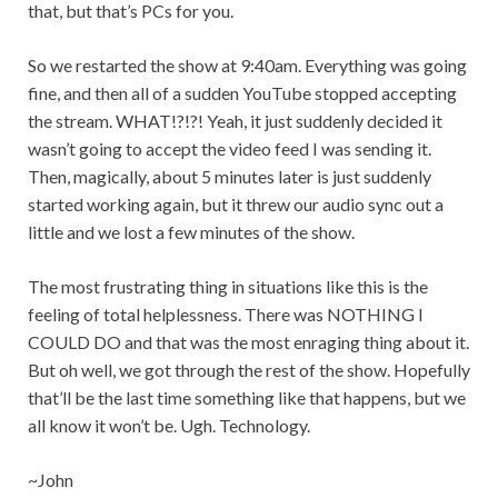
that, but that’s PCs for you.
So we restarted the show at 9:40am. Everything was going
fine, and then all of a sudden YouTube stopped accepting
the stream. WHAT!?!?! Yeah, it just suddenly decided it
wasn’t going to accept the video feed I was sending it.
Then, magically, about 5 minutes later is just suddenly
started working again, but it threw our audio sync out a
little and we lost a few minutes of the show.
The most frustrating thing in situations like this is the
feeling of total helplessness. There was NOTHING I
COULD DO and that was the most enraging thing about it.
But oh well, we got through the rest of the show. Hopefully
that’ll be the last time something like that happens, but we
all know it won’t be. Ugh. Technology.
~John