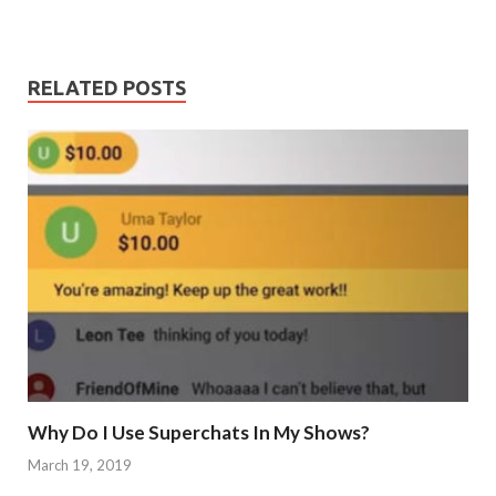
RELATED POSTS
Why Do I Use Superchats In My Shows?
March 19, 2019