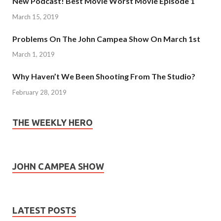
New Podcast! Best Movie Worst Movie Episode 1
March 15, 2019
Problems On The John Campea Show On March 1st
March 1, 2019
Why Haven’t We Been Shooting From The Studio?
February 28, 2019
THE WEEKLY HERO
JOHN CAMPEA SHOW
LATEST POSTS