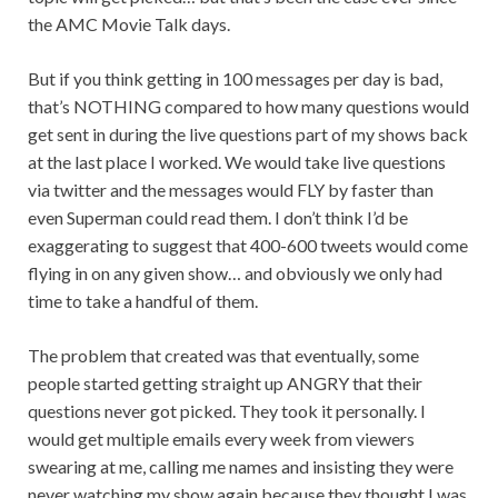
the AMC Movie Talk days.
But if you think getting in 100 messages per day is bad,
that’s NOTHING compared to how many questions would
get sent in during the live questions part of my shows back
at the last place I worked. We would take live questions
via twitter and the messages would FLY by faster than
even Superman could read them. I don’t think I’d be
exaggerating to suggest that 400-600 tweets would come
flying in on any given show… and obviously we only had
time to take a handful of them.
The problem that created was that eventually, some
people started getting straight up ANGRY that their
questions never got picked. They took it personally. I
would get multiple emails every week from viewers
swearing at me, calling me names and insisting they were
never watching my show again because they thought I was