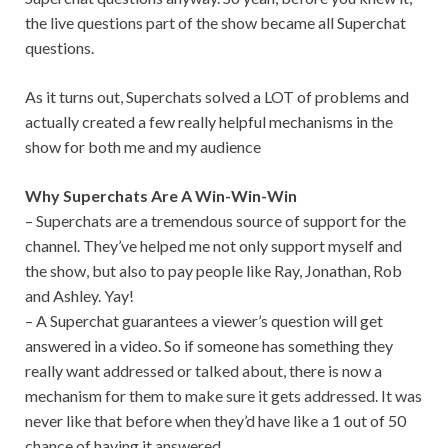
the live questions part of the show
beca
me all Superchat
questions.
As it turns out, Superchats solved a LOT of problems and
actually created a few really helpful mechanisms in the
show for both me and my audience
Why Superchats Are A Win-Win-Win
– Superchats are a tremendous source of support for the
channel. They’ve helped me not only support myself and
the show, but also to pay people like Ray, Jonathan, Rob
and Ashley. Yay!
– A Superchat guarantees a viewer’s question will get
answered in a video. So if someone has something they
really want addressed or talked about, there is now a
mechanism for them to make sure it gets addressed. It was
never like that before when they’d have like a 1 out of 50
chance of having it answered.