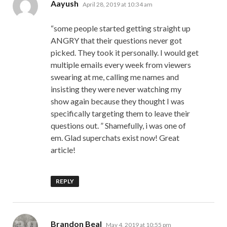
says:
Aayush
April 28, 2019 at 10:34 am
“some people started getting straight up
ANGRY that their questions never got
picked. They took it personally. I would get
multiple emails every week from viewers
swearing at me, calling me names and
insisting they were never watching my
show again because they thought I was
specifically targeting them to leave their
questions out. ” Shamefully, i was one of
em. Glad superchats exist now! Great
article!
REPLY
says:
Brandon Beal
May 4, 2019 at 10:55 pm