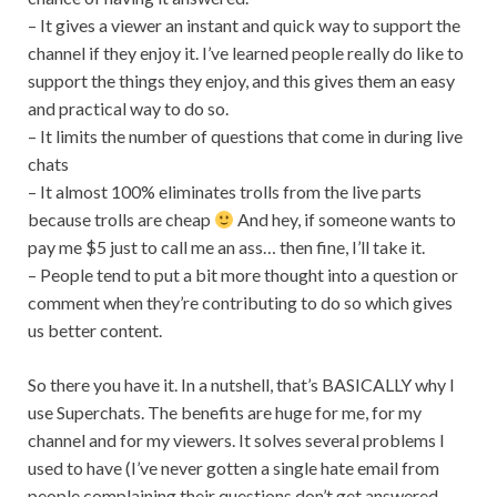
– It gives a viewer an instant and quick way to support the
channel if they enjoy it. I’ve learned people really do like to
support the things they enjoy, and this gives them an easy
and practical way to do so.
– It limits the number of questions that come in during live
chats
– It almost 100% eliminates trolls from the live parts
because trolls are cheap
And hey, if someone wants to
pay me $5 just to call me an ass… then fine, I’ll take it.
– People tend to put a bit more thought into a question or
comment when they’re contributing to do so which gives
us better content.
So there you have it. In a nutshell, that’s BASICALLY why I
use Superchats. The benefits are huge for me, for my
channel and for my viewers. It solves several problems I
used to have (I’ve never gotten a single hate email from
people complaining their questions don’t get answered