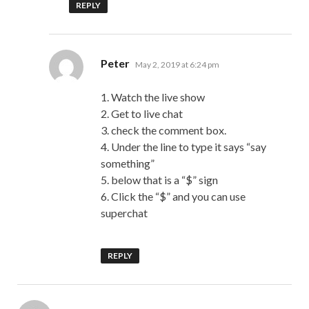
REPLY
says:
Peter
May 2, 2019 at 6:24 pm
1. Watch the live show
2. Get to live chat
3. check the comment box.
4. Under the line to type it says “say
something”
5. below that is a “$” sign
6. Click the “$” and you can use
superchat
REPLY