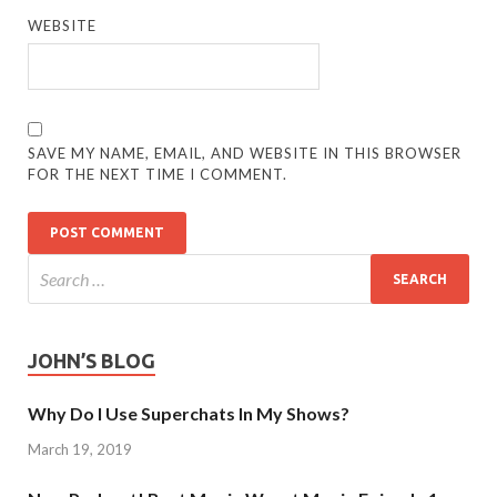
WEBSITE
SAVE MY NAME, EMAIL, AND WEBSITE IN THIS BROWSER
FOR THE NEXT TIME I COMMENT.
JOHN’S BLOG
Why Do I Use Superchats In My Shows?
March 19, 2019