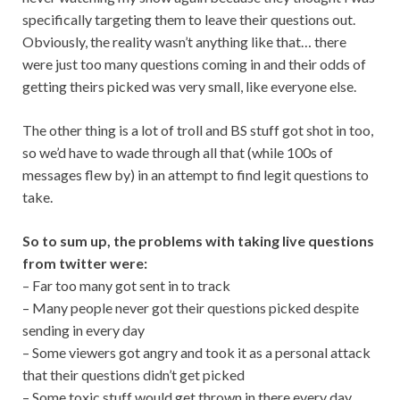
specifically targeting them to leave their questions out.
Obviously, the reality wasn’t anything like that… there
were just too many questions coming in and their odds of
getting theirs picked was very small, like everyone else.
The other thing is a lot of troll and BS stuff got shot in too,
so we’d have to wade through all that (while 100s of
messages flew by) in an attempt to find legit questions to
take.
So to sum up, the problems with taking live questions
from twitter were:
– Far too many got sent in to track
– Many people never got their questions picked despite
sending in every day
– Some viewers got angry and took it as a personal attack
that their questions didn’t get picked
– Some toxic stuff would get thrown in there every day,