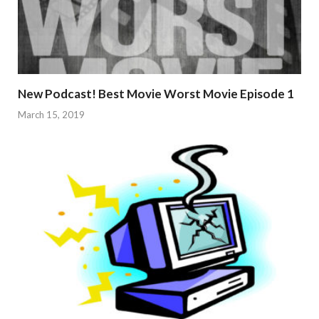
New Podcast! Best Movie Worst Movie Episode 1
March 15, 2019