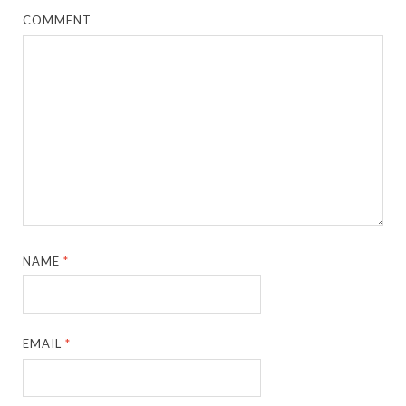
COMMENT
NAME
*
EMAIL
*