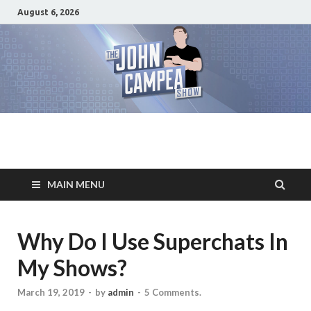
August 6, 2026
The John Campea
Home of the best damn movie related show on the planet
Show
MAIN MENU
Why Do I Use Superchats In
My Shows?
March 19, 2019
-
by
admin
-
5 Comments.