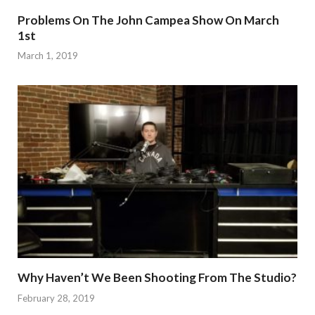
Problems On The John Campea Show On March
1st
March 1, 2019
Why Haven’t We Been Shooting From The Studio?
February 28, 2019