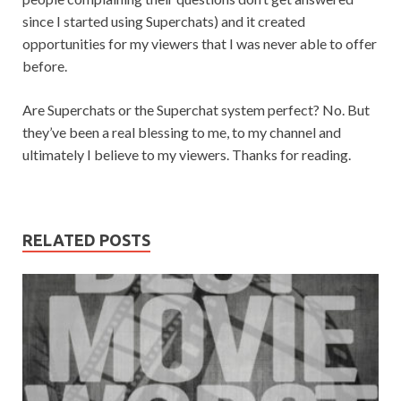
since I started using Superchats) and it created
opportunities for my viewers that I was never able to offer
before.
Are Superchats or the Superchat system perfect? No. But
they’ve been a real blessing to me, to my channel and
ultimately I believe to my viewers. Thanks for reading.
RELATED POSTS