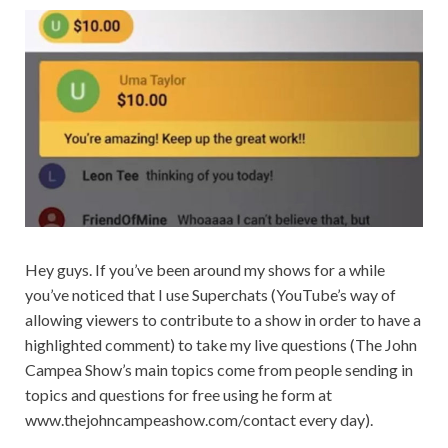
Hey guys. If you’ve been around my shows for a while
you’ve noticed that I use Superchats (YouTube’s way of
allowing viewers to contribute to a show in order to have a
highlighted comment) to take my live questions (The John
Campea Show’s main topics come from people sending in
topics and questions for free using he form at
www.thejohncampeashow.com/contact every day).