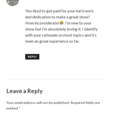
You liked to get paid for your hard work
and dedication to make a great show?
How inconsiderate!
. I’m new to your
show but I’m absolutely loving it. I identify
with your rationale on most topics and it’s
been an great experience so far.
REPLY
Leave a Reply
Your email address will not be published.
Required fields are
marked
*