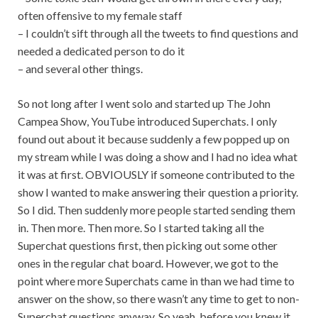
often offensive to my female staff
– I couldn’t sift through all the tweets to find questions and
needed a dedicated person to do it
– and several other things.
So not long after I went solo and started up The John
Campea Show, YouTube introduced Superchats. I only
found out about it because suddenly a few popped up on
my stream while I was doing a show and I had no idea what
it was at first. OBVIOUSLY if someone contributed to the
show I wanted to make answering their question a priority.
So I did. Then suddenly more people started sending them
in. Then more. Then more. So I started taking all the
Superchat questions first, then picking out some other
ones in the regular chat board. However, we got to the
point where more Superchats came in than we had time to
answer on the show, so there wasn’t any time to get to non-
Superchat questions anyway. So yeah, before you knew it,