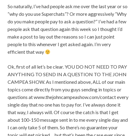
So naturally, I’ve had people ask me over the last year or so
“why do you use Superchats”? Or more aggressively “Why
do you make people pay to ask a question?” I’ve had a few
people ask that question again this week so I thought I’d
make a post to lay out the reasons so I can just point
people to this whenever I get asked again. I’m very
efficient that way
Ok, first of all let’s be clear. YOU DO NOT NEED TO PAY
ANYTHING TO SEND IN A QUESTION TO THE JOHN
CAMPEA SHOW. As I mentioned above, ALL of our main
topics come directly from you guys sending in topics or
questions at www.thejohncampeashow.com/contact every
single day that no one has to pay for. I’ve always done it
that way, I always will. Of course the catch is that I get
about 100-150 message sent
in to
me every single day and
I can only take 5 of them. So there’s no guarantee your
topic will get picked… but that’s been the case ever since