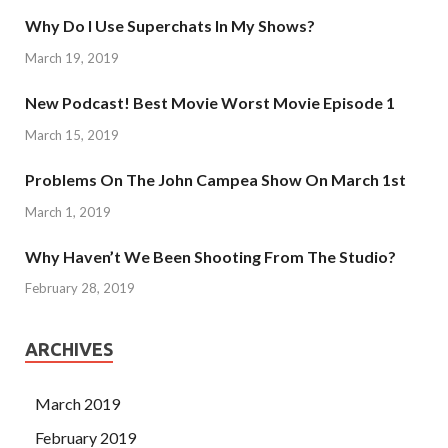
Why Do I Use Superchats In My Shows?
March 19, 2019
New Podcast! Best Movie Worst Movie Episode 1
March 15, 2019
Problems On The John Campea Show On March 1st
March 1, 2019
Why Haven’t We Been Shooting From The Studio?
February 28, 2019
ARCHIVES
March 2019
February 2019