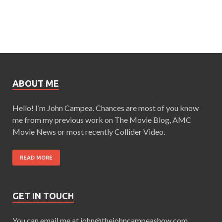
ABOUT ME
Hello! I’m John Campea. Chances are most of you know
me from my previous work on The Movie Blog, AMC
Movie News or most recently Collider Video.
READ MORE
GET IN TOUCH
You can email me at john@thejohncampeashow.com