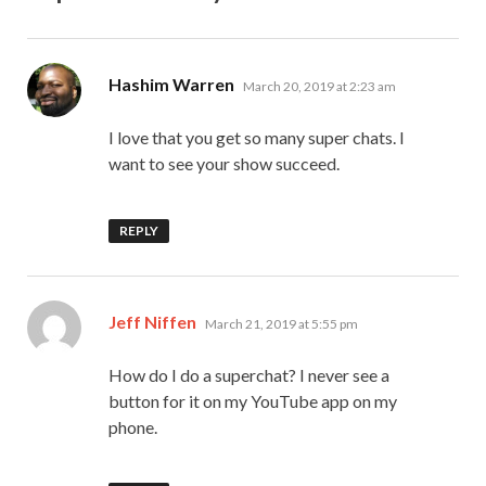
says:
Hashim Warren
March 20, 2019 at 2:23 am
I love that you get so many super chats. I
want to see your show succeed.
REPLY
says:
Jeff Niffen
March 21, 2019 at 5:55 pm
How do I do a superchat? I never see a
button for it on my YouTube app on my
phone.