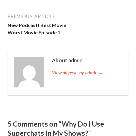
PREVIOUS ARTICLE
New Podcast! Best Movie
Worst Movie Episode 1
About admin
View all posts by admin →
5 Comments on “Why Do I Use
Superchats In My Shows?”